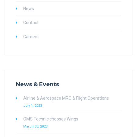
News
Contact
Careers
News & Events
Airline & Aerospace MRO & Flight Operations
July 1, 2023
OMS Technic chooses Wings
March 30, 2023