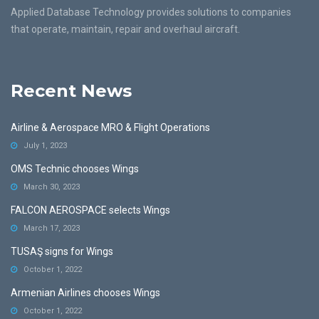
Applied Database Technology provides solutions to companies
that operate, maintain, repair and overhaul aircraft.
Recent News
Airline & Aerospace MRO & Flight Operations
July 1, 2023
OMS Technic chooses Wings
March 30, 2023
FALCON AEROSPACE selects Wings
March 17, 2023
TUSAŞ signs for Wings
October 1, 2022
Armenian Airlines chooses Wings
October 1, 2022