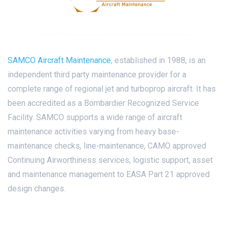
SAMCO Aircraft Maintenance
, established in 1988, is an
independent third party maintenance provider for a
complete range of regional jet and turboprop aircraft. It has
been accredited as a Bombardier Recognized Service
Facility. SAMCO supports a wide range of aircraft
maintenance activities varying from heavy base-
maintenance checks, line-maintenance, CAMO approved
Continuing Airworthiness services, logistic support, asset
and maintenance management to EASA Part 21 approved
design changes.