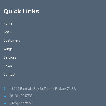
Quick Links
Home
About
Customers
Wings
Services
News
Contact
18119 Emerald Bay St Tampa FL 33647 USA
(813) 400 5739
(425) 466 9450