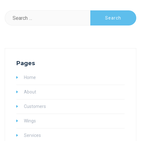
Search
for:
Pages
Home
About
Customers
Wings
Services