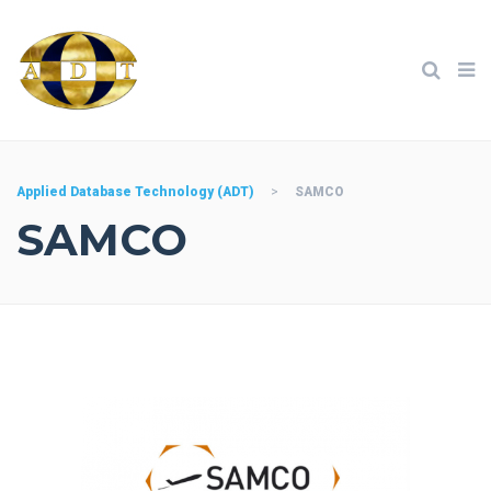
Applied Database Technology (ADT)
>
SAMCO
SAMCO