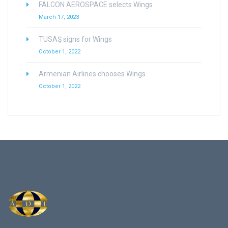
FALCON AEROSPACE selects Wings
March 17, 2023
TUSAŞ signs for Wings
October 1, 2022
Armenian Airlines chooses Wings
October 1, 2022