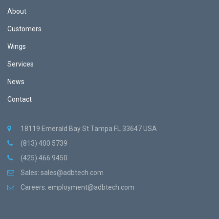
About
Customers
Wings
Services
News
Contact
18119 Emerald Bay St Tampa FL 33647 USA
(813) 400 5739
(425) 466 9450
Sales:
sales@adbtech.com
Careers:
employment@adbtech.com