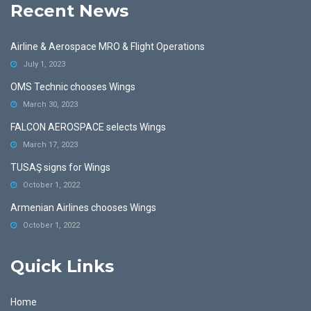
Recent News
Airline & Aerospace MRO & Flight Operations
July 1, 2023
OMS Technic chooses Wings
March 30, 2023
FALCON AEROSPACE selects Wings
March 17, 2023
TUSAŞ signs for Wings
October 1, 2022
Armenian Airlines chooses Wings
October 1, 2022
Quick Links
Home