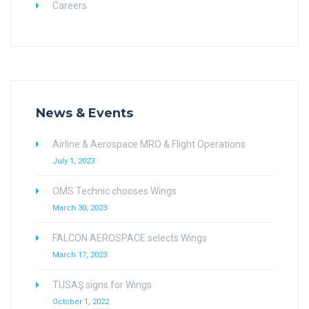
Careers
News & Events
Airline & Aerospace MRO & Flight Operations
July 1, 2023
OMS Technic chooses Wings
March 30, 2023
FALCON AEROSPACE selects Wings
March 17, 2023
TUSAŞ signs for Wings
October 1, 2022