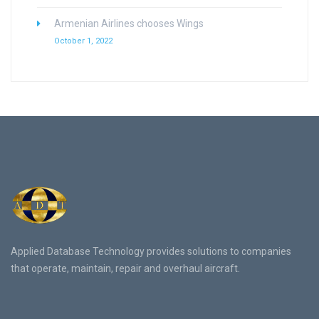
Armenian Airlines chooses Wings
October 1, 2022
Applied Database Technology provides solutions to companies
that operate, maintain, repair and overhaul aircraft.