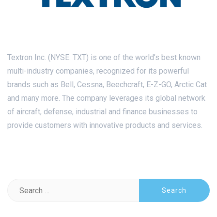
Textron Inc. (NYSE: TXT) is one of the world’s best known
multi-industry companies, recognized for its powerful
brands such as Bell, Cessna, Beechcraft, E-Z-GO, Arctic Cat
and many more. The company leverages its global network
of aircraft, defense, industrial and finance businesses to
provide customers with innovative products and services.
Search
for: