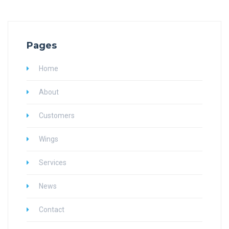
Pages
Home
About
Customers
Wings
Services
News
Contact