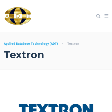
Applied Database Technology (ADT)
>
Textron
Textron