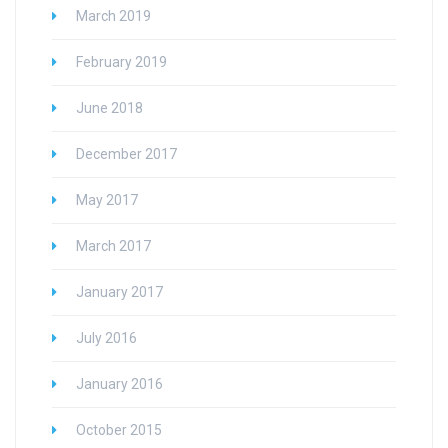
March 2019
February 2019
June 2018
December 2017
May 2017
March 2017
January 2017
July 2016
January 2016
October 2015