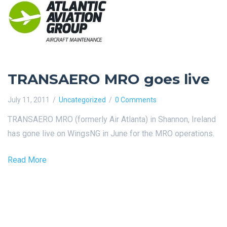
TRANSAERO MRO goes live
July 11, 2011
Uncategorized
0 Comments
TRANSAERO MRO (formerly Air Atlanta) in Shannon, Ireland
has gone live on WingsNG in June for the MRO operations.
Read More