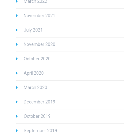
March 2022
November 2021
July 2021
November 2020
October 2020
April 2020
March 2020
December 2019
October 2019
September 2019