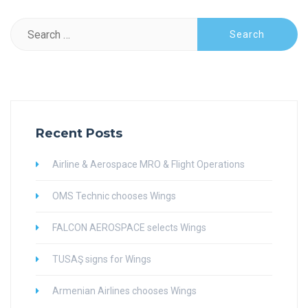
Search
for:
Recent Posts
Airline & Aerospace MRO & Flight Operations
OMS Technic chooses Wings
FALCON AEROSPACE selects Wings
TUSAŞ signs for Wings
Armenian Airlines chooses Wings