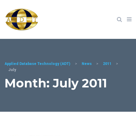
Applied Database Technology (ADT)
>
News
>
2011
>
July
Month: July 2011