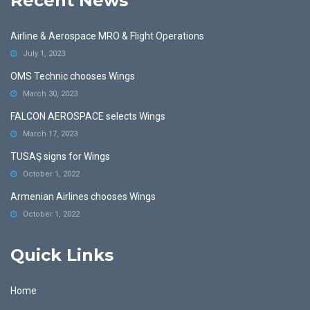
Recent News
Airline & Aerospace MRO & Flight Operations
July 1, 2023
OMS Technic chooses Wings
March 30, 2023
FALCON AEROSPACE selects Wings
March 17, 2023
TUSAŞ signs for Wings
October 1, 2022
Armenian Airlines chooses Wings
October 1, 2022
Quick Links
Home