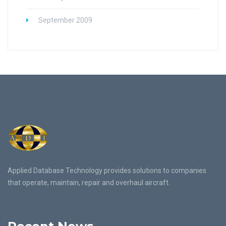
September 2009
Applied Database Technology provides solutions to companies
that operate, maintain, repair and overhaul aircraft.