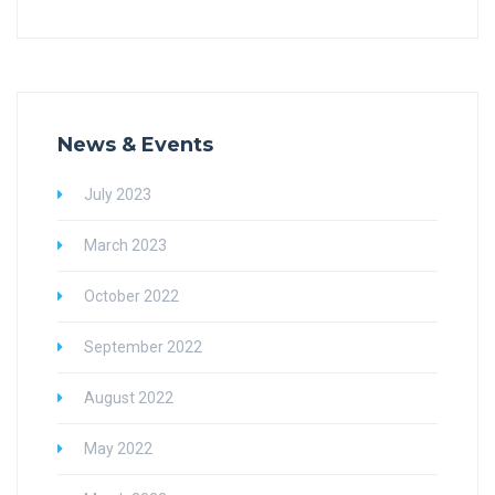
News & Events
July 2023
March 2023
October 2022
September 2022
August 2022
May 2022