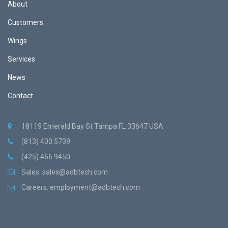
About
Customers
Wings
Services
News
Contact
18119 Emerald Bay St Tampa FL 33647 USA
(813) 400 5739
(425) 466 9450
Sales:
sales@adbtech.com
Careers:
employment@adbtech.com