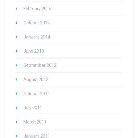
February 2015
October 2014
January 2014
June 2013
September 2012
August 2012
October 2011
July 2011
March 2011
January 2011