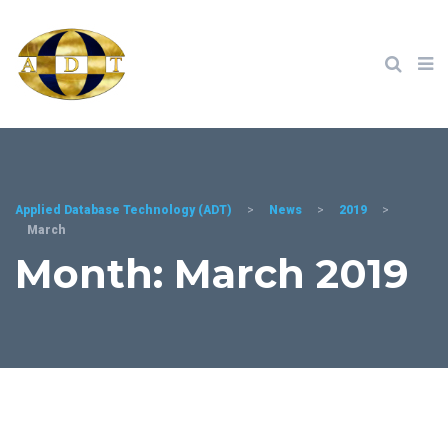
Applied Database Technology (ADT)
>
News
>
2019
>
March
Month: March 2019