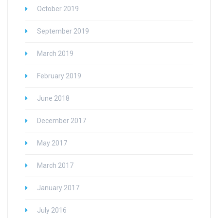
October 2019
September 2019
March 2019
February 2019
June 2018
December 2017
May 2017
March 2017
January 2017
July 2016