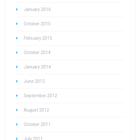
January 2016
October 2015
February 2015
October 2014
January 2014
June 2013
September 2012
August 2012
October 2011
July 2011