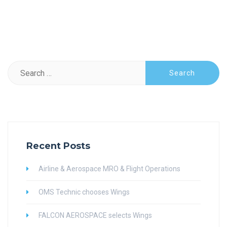
Search
for:
Recent Posts
Airline & Aerospace MRO & Flight Operations
OMS Technic chooses Wings
FALCON AEROSPACE selects Wings