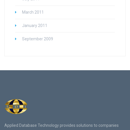
March 2011
January 2011
September 2009
Applied Database Technology provides solutions to companies