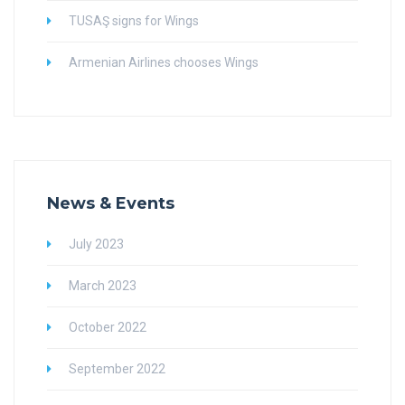
TUSAŞ signs for Wings
Armenian Airlines chooses Wings
News & Events
July 2023
March 2023
October 2022
September 2022