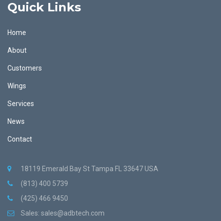
Quick Links
Home
About
Customers
Wings
Services
News
Contact
18119 Emerald Bay St Tampa FL 33647 USA
(813) 400 5739
(425) 466 9450
Sales:
sales@adbtech.com