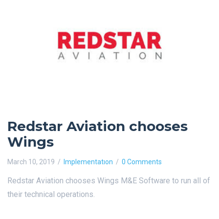
Redstar Aviation chooses
Wings
March 10, 2019
Implementatıon
0 Comments
Redstar Aviation chooses Wings M&E Software to run all of
their technical operations.