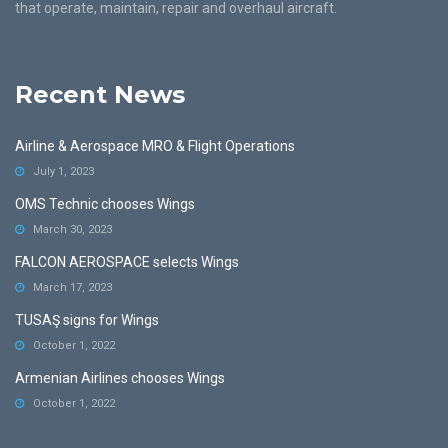
that operate, maintain, repair and overhaul aircraft.
Recent News
Airline & Aerospace MRO & Flight Operations
July 1, 2023
OMS Technic chooses Wings
March 30, 2023
FALCON AEROSPACE selects Wings
March 17, 2023
TUSAŞ signs for Wings
October 1, 2022
Armenian Airlines chooses Wings
October 1, 2022