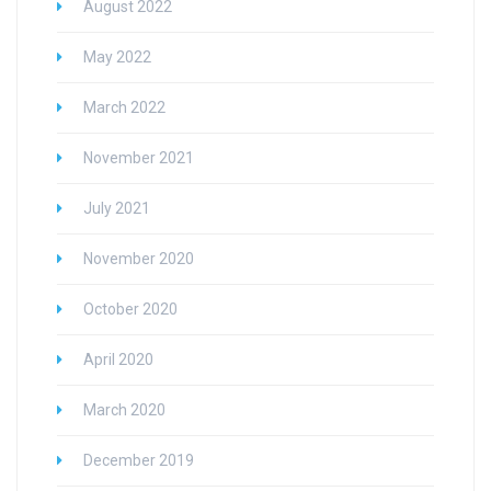
August 2022
May 2022
March 2022
November 2021
July 2021
November 2020
October 2020
April 2020
March 2020
December 2019