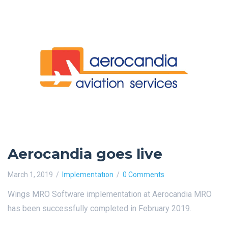
Aerocandia goes live
March 1, 2019
Implementatıon
0 Comments
Wings MRO Software implementation at Aerocandia MRO
has been successfully completed in February 2019.