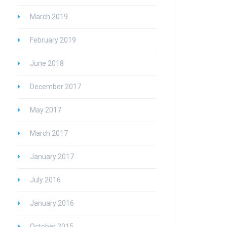
March 2019
February 2019
June 2018
December 2017
May 2017
March 2017
January 2017
July 2016
January 2016
October 2015