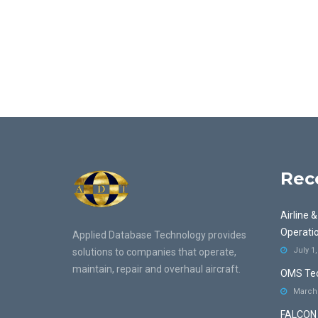
Rec
Airline 
Operati
Applied Database Technology provides
July 1
solutions to companies that operate,
maintain, repair and overhaul aircraft.
OMS Tec
March 
FALCON 