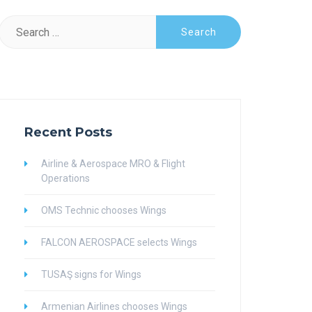
Search
for:
Recent Posts
Airline & Aerospace MRO & Flight
Operations
OMS Technic chooses Wings
FALCON AEROSPACE selects Wings
TUSAŞ signs for Wings
Armenian Airlines chooses Wings