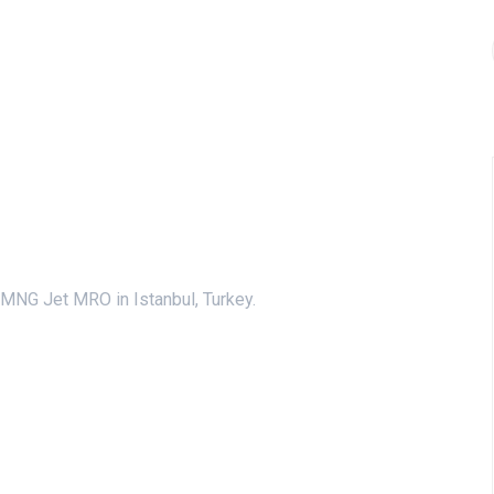
MNG Jet MRO in Istanbul, Turkey.