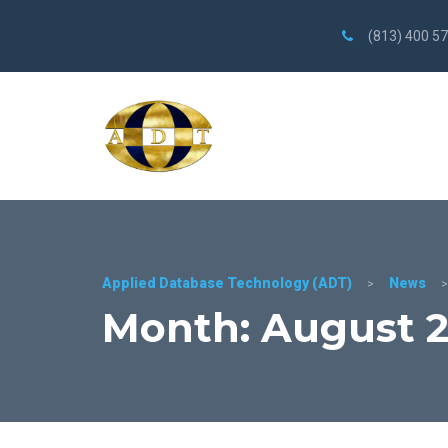
(813) 400 5
Applied Database Technology (ADT)
News
>
Month: August 2