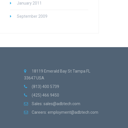
January 2011
September 2009
18119 Emerald Bay St Tampa FL
33647 USA
(813) 400 5739
(425) 466 9450
Sales:
sales@adbtech.com
Careers:
employment@adbtech.com