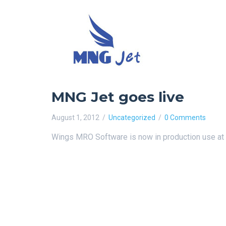
MNG Jet goes live
August 1, 2012
Uncategorized
0 Comments
Wings MRO Software is now in production use at 