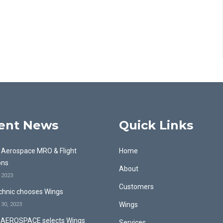
ent News
Quick Links
& Aerospace MRO & Flight
Home
ons
About
, 2023
Customers
hnic chooses Wings
Wings
30, 2023
AEROSPACE selects Wings
Services