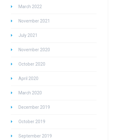
March 2022
November 2021
July 2021
November 2020
October 2020
April 2020
March 2020
December 2019
October 2019
September 2019