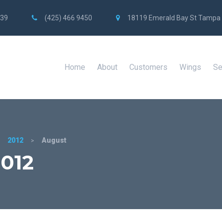
739
(425) 466 9450
18119 Emerald Bay St Tampa
Home
About
Customers
Wings
Se
2012
August
>
>
012