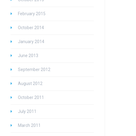
February 2015
October 2014
January 2014
June 2013
September 2012
August 2012
October 2011
July 2011
March 2011