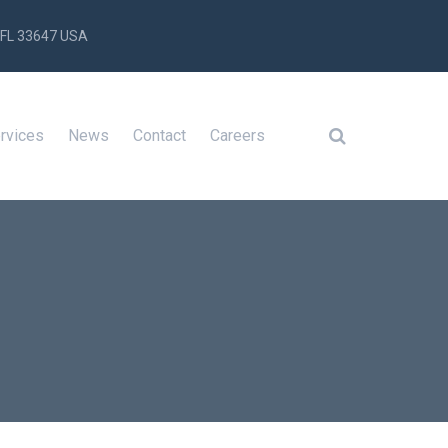
 FL 33647 USA
rvices
News
Contact
Careers