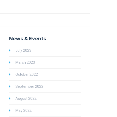
News & Events
July 2023
March 2023
October 2022
September 2022
August 2022
May 2022